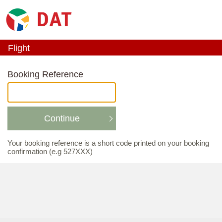
Flight
_ACTIVE_STEP_
Booking Reference
Continue
Your booking reference is a short code printed on your booking
confirmation (e.g 527XXX)